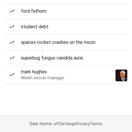
ford fathom
student debt
spacex rocket crashes on the moon
superbug fungus candida auris
mark hughes
Welsh soccer manager
Dark theme: off
Settings
Privacy
Terms