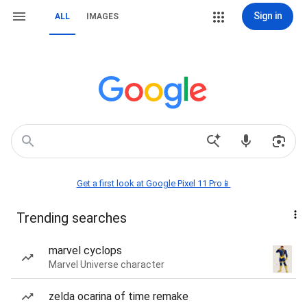
Sign in
ALL
IMAGES
Get a first look at Google Pixel 11 Pro📱
Trending searches
marvel cyclops
Marvel Universe character
zelda ocarina of time remake