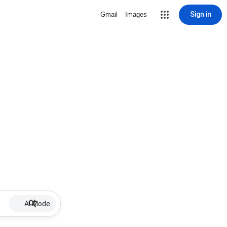
Sign in
Gmail
Images
AI Mode