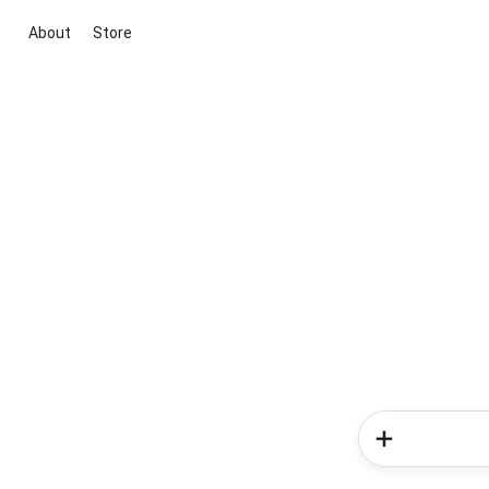
About
Store