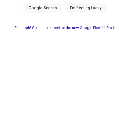
First look! Get a sneak peek at the new Google Pixel 11 Pro📱