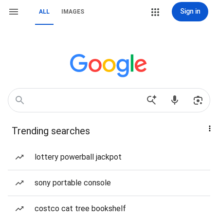
Sign in
ALL
IMAGES
Trending searches
lottery powerball jackpot
sony portable console
costco cat tree bookshelf