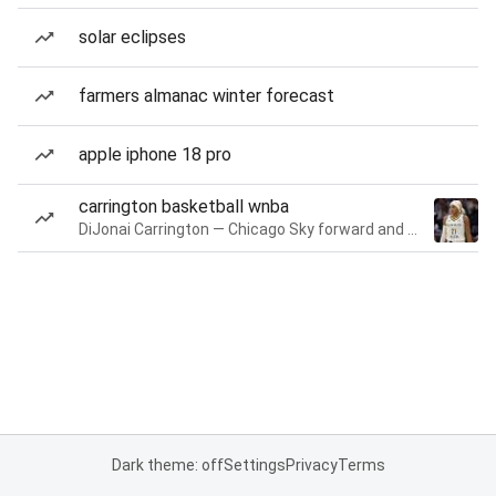
solar eclipses
farmers almanac winter forecast
apple iphone 18 pro
carrington basketball wnba
DiJonai Carrington — Chicago Sky forward and guard
Dark theme: off
Settings
Privacy
Terms