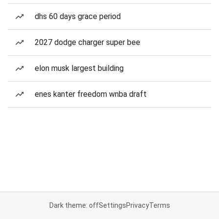
dhs 60 days grace period
2027 dodge charger super bee
elon musk largest building
enes kanter freedom wnba draft
Dark theme: off
Settings
Privacy
Terms