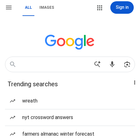
Sign in
ALL
IMAGES
Trending searches
wreath
nyt crossword answers
farmers almanac winter forecast