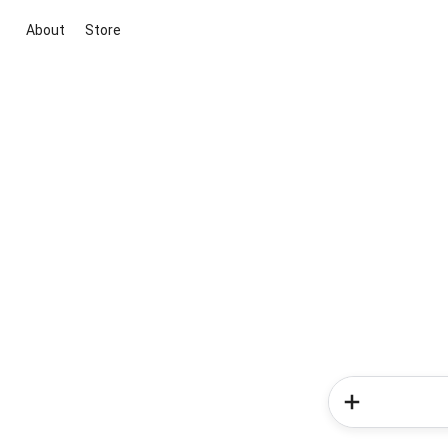
About
Store