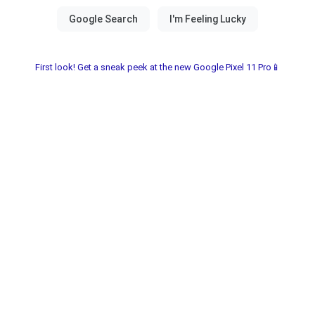
First look! Get a sneak peek at the new Google Pixel 11 Pro📱