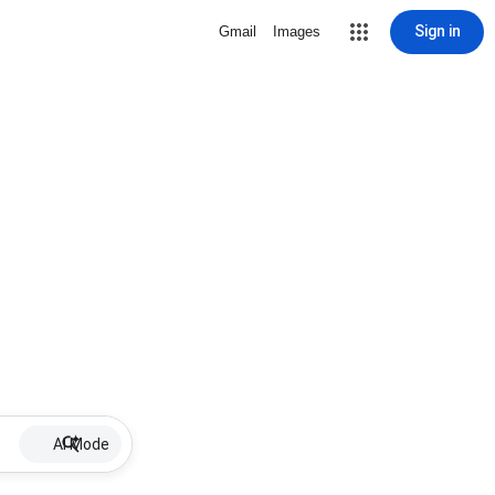
Sign in
Gmail
Images
AI Mode