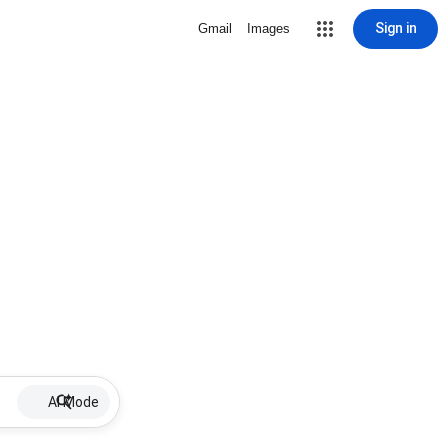
Sign in
Gmail
Images
AI Mode