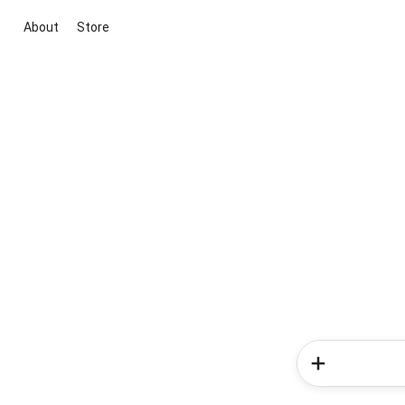
About
Store