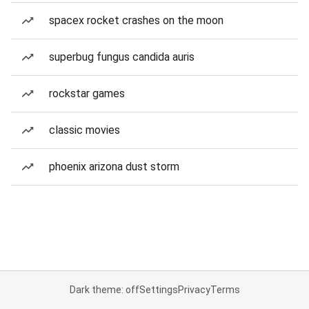
spacex rocket crashes on the moon
superbug fungus candida auris
rockstar games
classic movies
phoenix arizona dust storm
Dark theme: off
Settings
Privacy
Terms