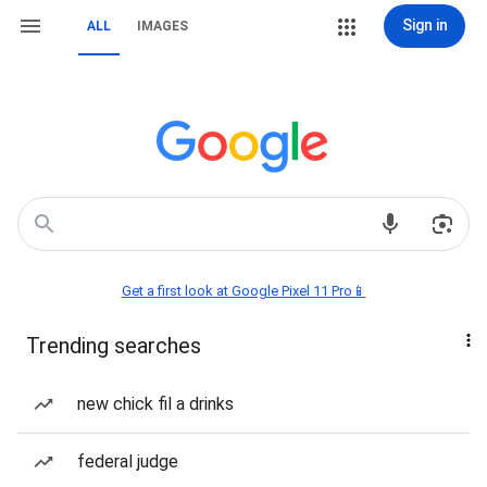
Sign in
ALL
IMAGES
Get a first look at Google Pixel 11 Pro📱
Trending searches
new chick fil a drinks
federal judge