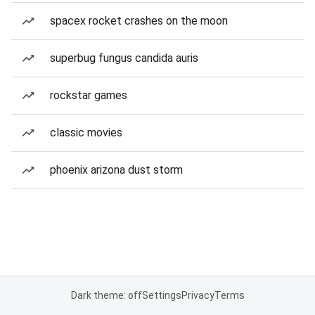
spacex rocket crashes on the moon
superbug fungus candida auris
rockstar games
classic movies
phoenix arizona dust storm
Dark theme: off
Settings
Privacy
Terms