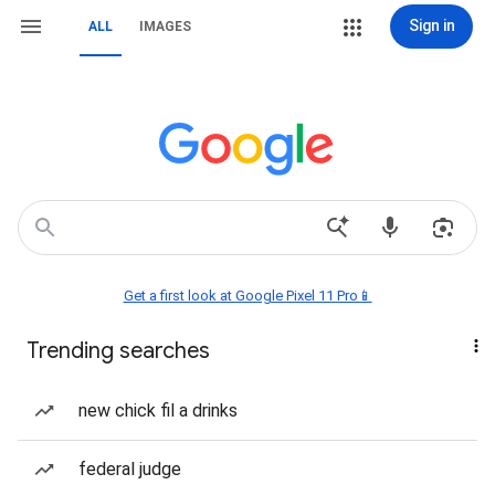
Sign in
ALL
IMAGES
Get a first look at Google Pixel 11 Pro📱
Trending searches
new chick fil a drinks
federal judge