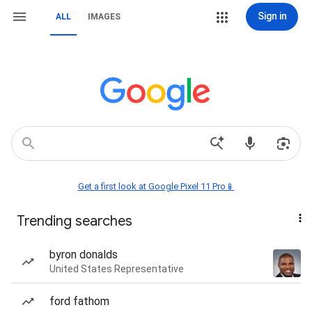
Sign in
ALL
IMAGES
Get a first look at Google Pixel 11 Pro📱
Trending searches
byron donalds
United States Representative
ford fathom