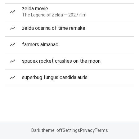
zelda movie
The Legend of Zelda — 2027 film
zelda ocarina of time remake
farmers almanac
spacex rocket crashes on the moon
superbug fungus candida auris
Dark theme: off
Settings
Privacy
Terms