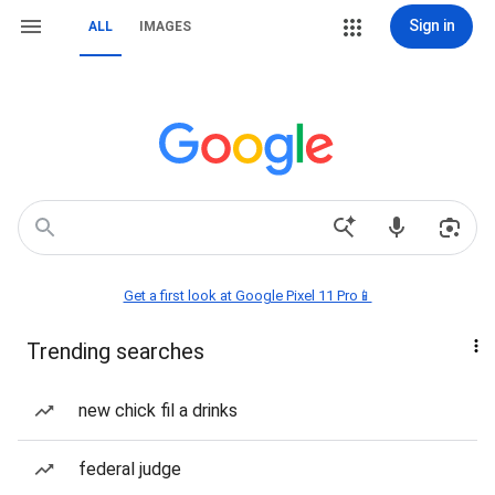
Sign in
ALL
IMAGES
Get a first look at Google Pixel 11 Pro📱
Trending searches
new chick fil a drinks
federal judge