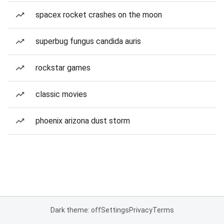
spacex rocket crashes on the moon
superbug fungus candida auris
rockstar games
classic movies
phoenix arizona dust storm
Dark theme: off
Settings
Privacy
Terms