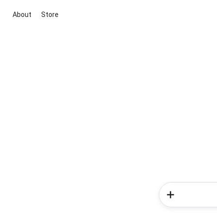
About
Store