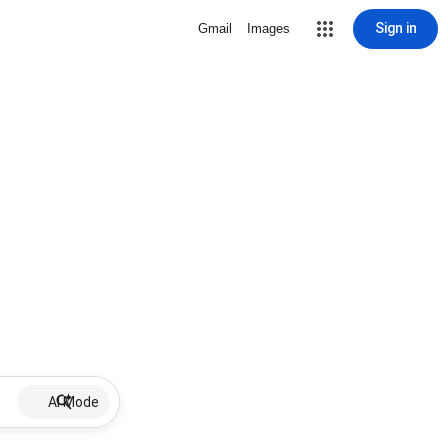
Sign in
Gmail
Images
AI Mode