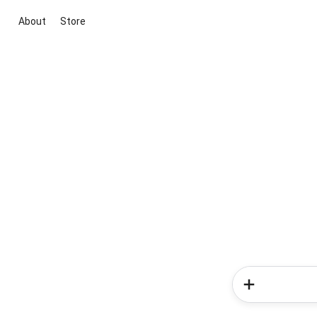
About
Store