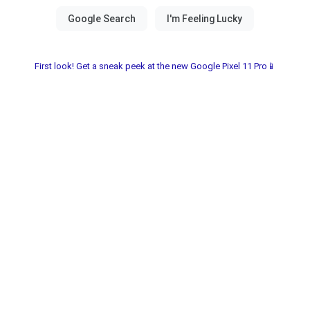
First look! Get a sneak peek at the new Google Pixel 11 Pro📱