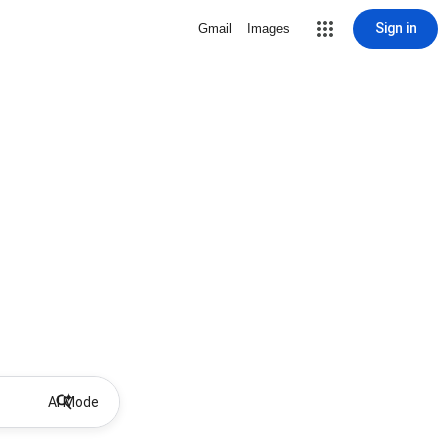
Sign in
Gmail
Images
AI Mode