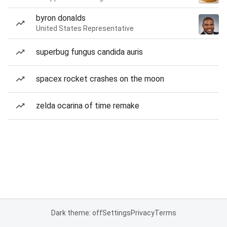
byron donalds
United States Representative
superbug fungus candida auris
spacex rocket crashes on the moon
zelda ocarina of time remake
Dark theme: off
Settings
Privacy
Terms