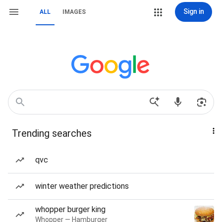
Sign in
ALL
IMAGES
Trending searches
qvc
winter weather predictions
whopper burger king
Whopper — Hamburger