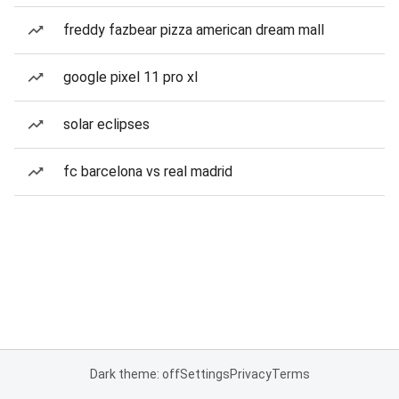
freddy fazbear pizza american dream mall
google pixel 11 pro xl
solar eclipses
fc barcelona vs real madrid
Dark theme: off
Settings
Privacy
Terms