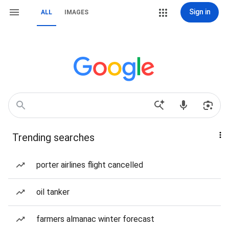
Sign in
ALL
IMAGES
Trending searches
porter airlines flight cancelled
oil tanker
farmers almanac winter forecast