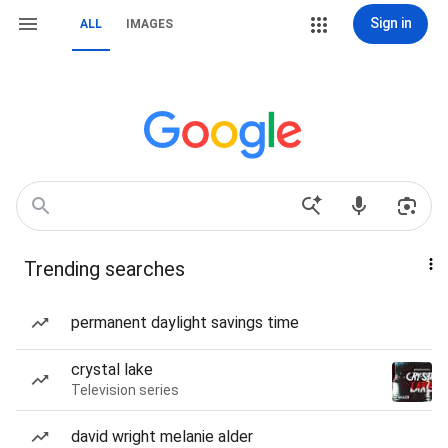
Sign in
ALL
IMAGES
Trending searches
permanent daylight savings time
crystal lake
Television series
david wright melanie alder