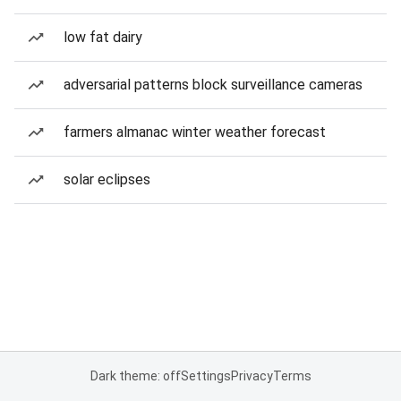
low fat dairy
adversarial patterns block surveillance cameras
farmers almanac winter weather forecast
solar eclipses
Dark theme: off
Settings
Privacy
Terms