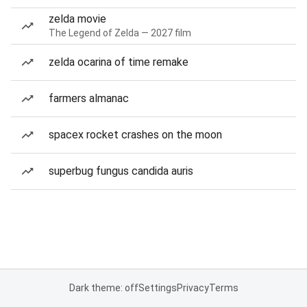
zelda movie
The Legend of Zelda — 2027 film
zelda ocarina of time remake
farmers almanac
spacex rocket crashes on the moon
superbug fungus candida auris
Dark theme: off
Settings
Privacy
Terms