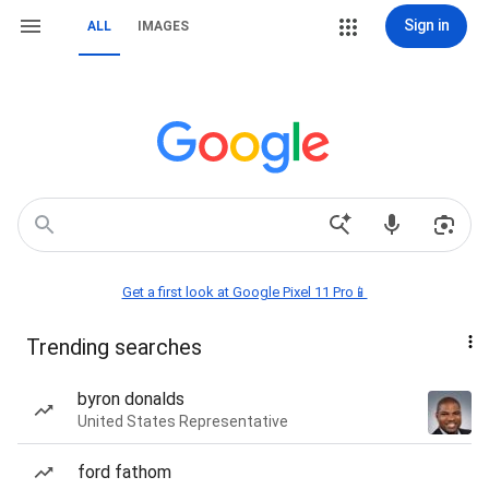
Sign in
ALL
IMAGES
Get a first look at Google Pixel 11 Pro📱
Trending searches
byron donalds
United States Representative
ford fathom