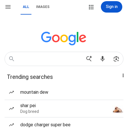
Sign in
ALL
IMAGES
Trending searches
mountain dew
shar pei
Dog breed
dodge charger super bee