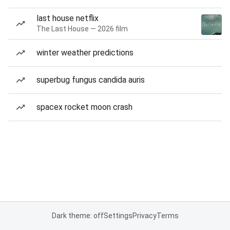
last house netflix
The Last House — 2026 film
winter weather predictions
superbug fungus candida auris
spacex rocket moon crash
Dark theme: off
Settings
Privacy
Terms