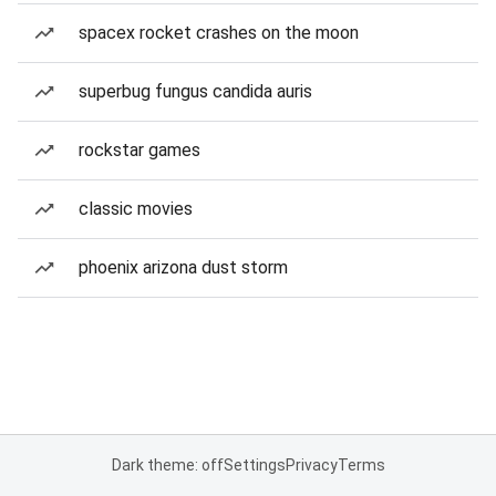
spacex rocket crashes on the moon
superbug fungus candida auris
rockstar games
classic movies
phoenix arizona dust storm
Dark theme: off
Settings
Privacy
Terms