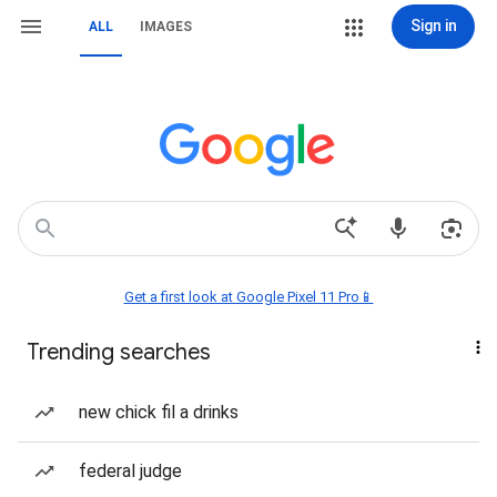
Sign in
ALL
IMAGES
Get a first look at Google Pixel 11 Pro📱
Trending searches
new chick fil a drinks
federal judge