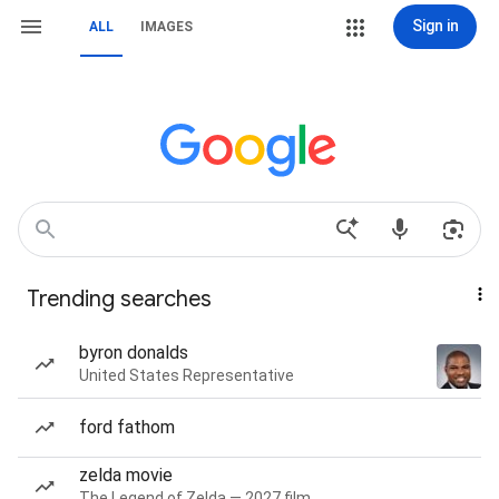
Sign in
ALL
IMAGES
Trending searches
byron donalds
United States Representative
ford fathom
zelda movie
The Legend of Zelda — 2027 film