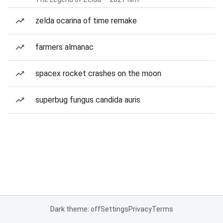
zelda ocarina of time remake
farmers almanac
spacex rocket crashes on the moon
superbug fungus candida auris
Dark theme: off
Settings
Privacy
Terms