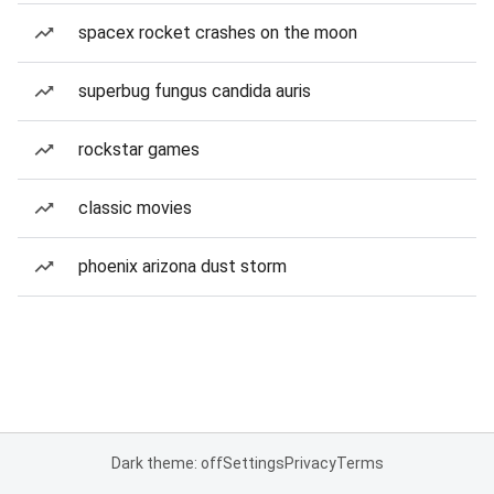
spacex rocket crashes on the moon
superbug fungus candida auris
rockstar games
classic movies
phoenix arizona dust storm
Dark theme: off
Settings
Privacy
Terms