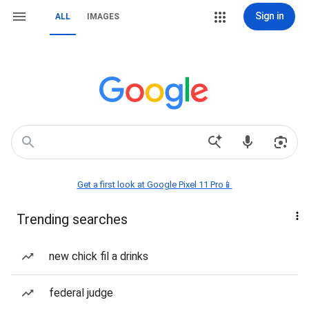
Sign in
ALL
IMAGES
Get a first look at Google Pixel 11 Pro📱
Trending searches
new chick fil a drinks
federal judge