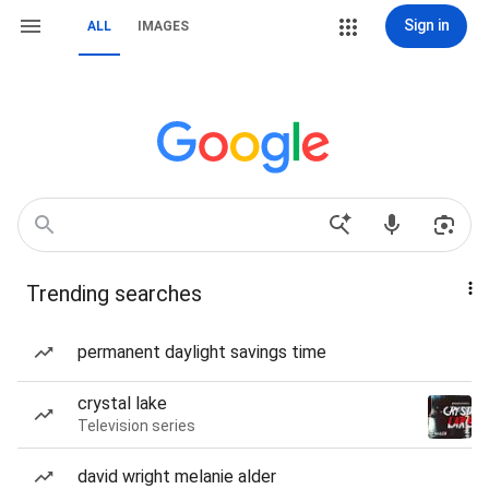
Sign in
ALL
IMAGES
Trending searches
permanent daylight savings time
crystal lake
Television series
david wright melanie alder