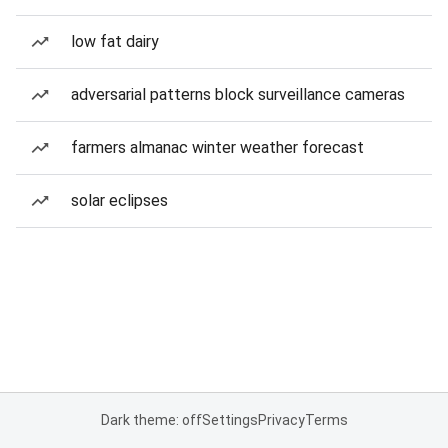
low fat dairy
adversarial patterns block surveillance cameras
farmers almanac winter weather forecast
solar eclipses
Dark theme: off
Settings
Privacy
Terms