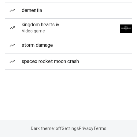
dementia
kingdom hearts iv
Video game
storm damage
spacex rocket moon crash
Dark theme: off
Settings
Privacy
Terms