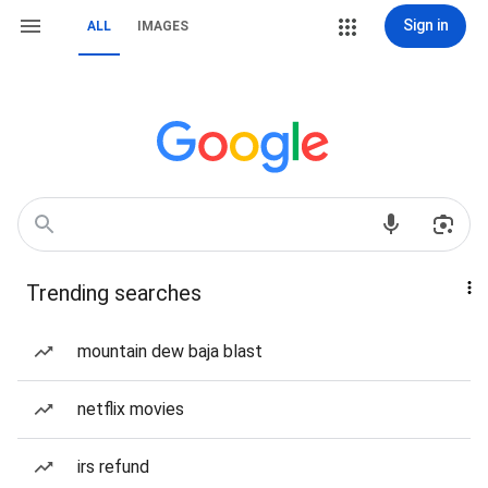
Sign in
ALL
IMAGES
Trending searches
mountain dew baja blast
netflix movies
irs refund