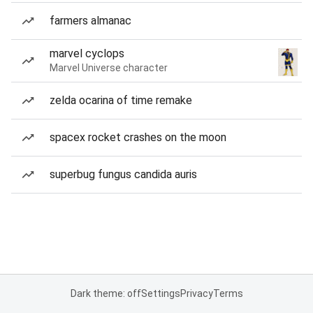
farmers almanac
marvel cyclops
Marvel Universe character
zelda ocarina of time remake
spacex rocket crashes on the moon
superbug fungus candida auris
Dark theme: off
Settings
Privacy
Terms