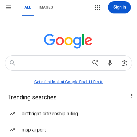
Sign in
ALL
IMAGES
Get a first look at Google Pixel 11 Pro📱
Trending searches
birthright citizenship ruling
msp airport