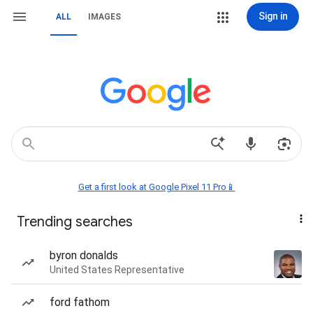
Sign in
ALL
IMAGES
Get a first look at Google Pixel 11 Pro📱
Trending searches
byron donalds
United States Representative
ford fathom