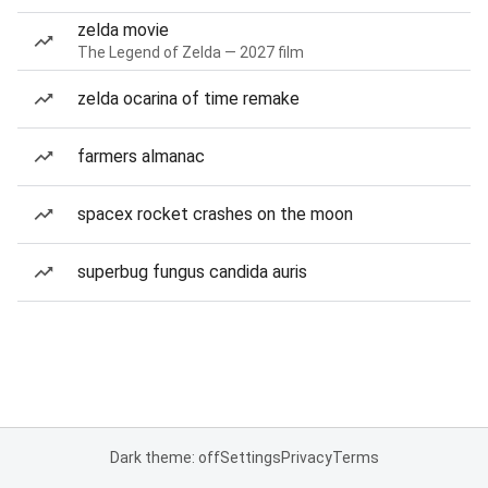
zelda movie
The Legend of Zelda — 2027 film
zelda ocarina of time remake
farmers almanac
spacex rocket crashes on the moon
superbug fungus candida auris
Dark theme: off
Settings
Privacy
Terms