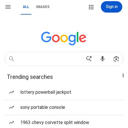
Sign in
ALL
IMAGES
Trending searches
lottery powerball jackpot
sony portable console
1963 chevy corvette split window