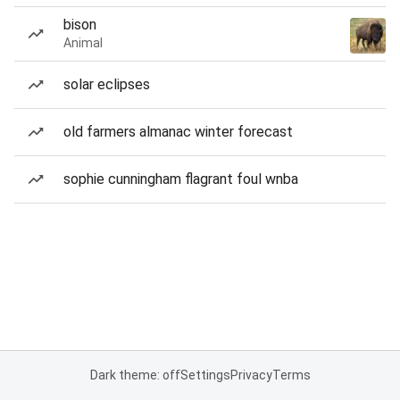
bison
Animal
solar eclipses
old farmers almanac winter forecast
sophie cunningham flagrant foul wnba
Dark theme: off
Settings
Privacy
Terms